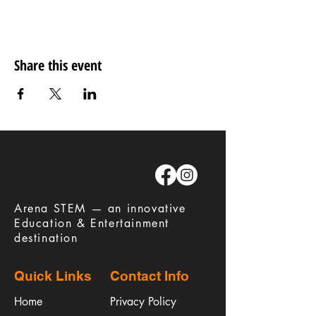
Share this event
​Arena STEM — an innovative
Education & Entertainment
destination
Quick Links
Contact Info
Home
Privacy Policy