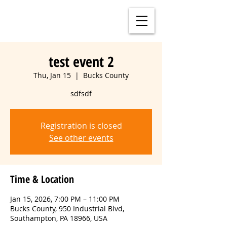
test event 2
Thu, Jan 15
  |  
Bucks County
sdfsdf
Registration is closed
See other events
Time & Location
Jan 15, 2026, 7:00 PM – 11:00 PM
Bucks County, 950 Industrial Blvd,
Southampton, PA 18966, USA