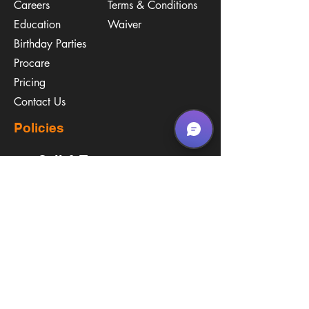
Careers
Terms & Conditions
Education
Waiver
​Birthday Parties
Procare
Pricing
Contact Us
Policies
Call & Text
(267) 594-2755
Email Us
hello@arenastemPA.com
Location