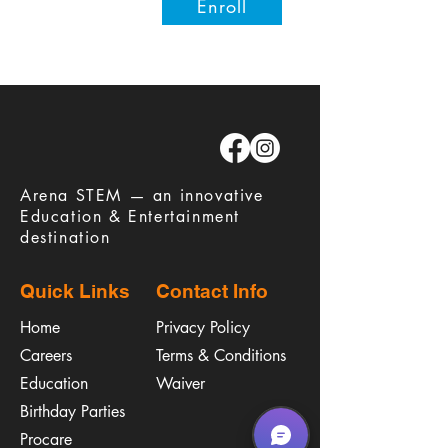
Enroll
​Arena STEM — an innovative
Education & Entertainment
destination
Quick Links
Contact Info
Home
Privacy Policy
Careers
Terms & Conditions
Education
Waiver
​Birthday Parties
Procare