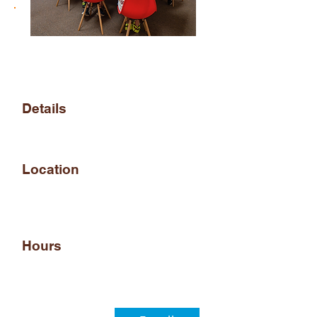
Arena STEM Membership
enrollment
Details
Registration for Monthly
Arena STEM access
Location
950 Industrial Blvd,
Southampton, PA 18966,
USA
Hours
Arena STEM is open daily
5PM - 8PM