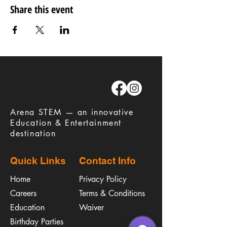
Share this event
​Arena STEM — an innovative
Education & Entertainment
destination
Quick Links
Contact Info
Home
Privacy Policy
Careers
Terms & Conditions
Education
Waiver
​Birthday Parties