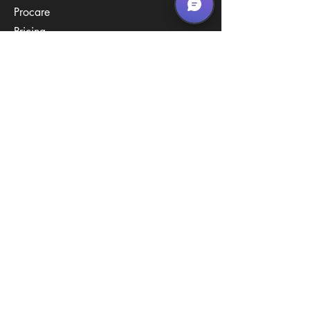
Procare
Pricing
Contact Us
Policies
Call & Text
(267) 594-2755
Email Us
hello@arenastemPA.com
Location
950 Industrial Blvd,
Southampton, PA