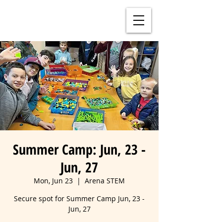
Summer Camp: Jun, 23 -
Jun, 27
Mon, Jun 23
  |  
Arena STEM
Secure spot for Summer Camp Jun, 23 -
Jun, 27