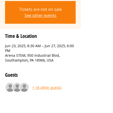
Tickets are not on sale
See other events
Time & Location
Jun 23, 2025, 8:30 AM – Jun 27, 2025, 6:00
PM
Arena STEM, 950 Industrial Blvd,
Southampton, PA 18966, USA
Guests
+ 16 other guests