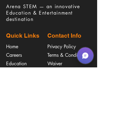
​Arena STEM — an innovative
Education & Entertainment
destination
Quick Links
Contact Info
Home
Privacy Policy
Careers
Terms & Conditions
Education
Waiver
​Birthday Parties
Procare
Pricing
Contact Us
Policies
Call & Text