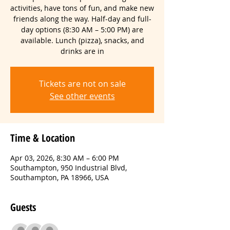
activities, have tons of fun, and make new
friends along the way. Half-day and full-
day options (8:30 AM – 5:00 PM) are
available. Lunch (pizza), snacks, and
drinks are in
Tickets are not on sale
See other events
Time & Location
Apr 03, 2026, 8:30 AM – 6:00 PM
Southampton, 950 Industrial Blvd,
Southampton, PA 18966, USA
Guests