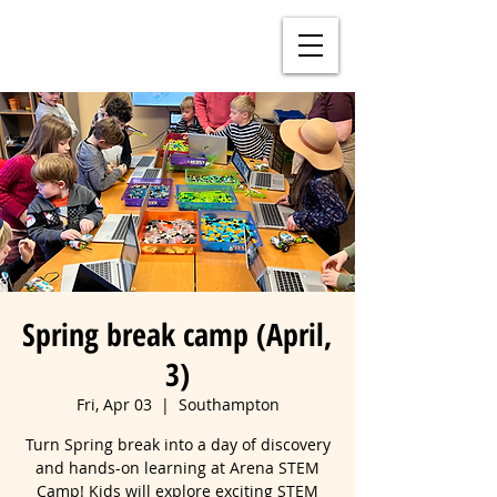
Spring break camp (April,
3)
Fri, Apr 03
  |  
Southampton
Turn Spring break into a day of discovery
and hands-on learning at Arena STEM
Camp! Kids will explore exciting STEM