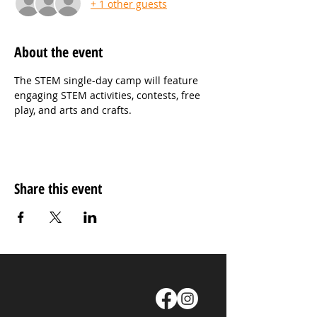
+ 1 other guests
About the event
The STEM single-day camp will feature 
engaging STEM activities, contests, free 
play, and arts and crafts.
Share this event