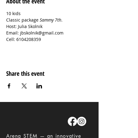
About the event
10 kids

Classic package 
Sammy 7th
.
Host: Julia Skolnik
Email: jbskolnik@gmail.com
Cell: 6104208359
Share this event
​Arena STEM — an innovative