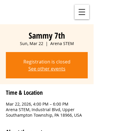
Sammy 7th
Sun, Mar 22
  |  
Arena STEM
Registration is closed
See other events
Time & Location
Mar 22, 2026, 4:00 PM – 6:00 PM
Arena STEM, Industrial Blvd, Upper
Southampton Township, PA 18966, USA