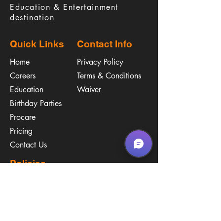
Education & Entertainment
destination
Quick Links
Contact Info
Home
Privacy Policy
Careers
Terms & Conditions
Education
Waiver
​Birthday Parties
Procare
Pricing
Contact Us
Policies
Call & Text
(267) 594-2755