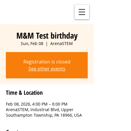
M&M Test birthday
Sun, Feb 08
  |  
ArenaSTEM
Registration is closed
See other events
Time & Location
Feb 08, 2026, 4:00 PM – 6:00 PM
ArenaSTEM, Industrial Blvd, Upper
Southampton Township, PA 18966, USA