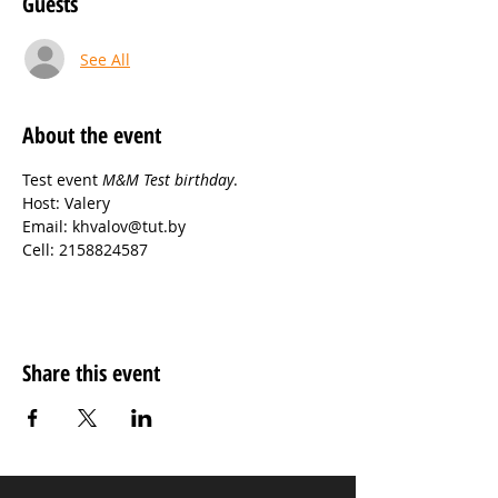
Guests
See All
About the event
Test event 
M&M Test birthday
.
Host: Valery
Email: khvalov@tut.by
Cell: 2158824587
Share this event