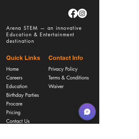
​Arena STEM — an innovative
Education & Entertainment
destination
Quick Links
Contact Info
Home
Privacy Policy
Careers
Terms & Conditions
Education
Waiver
​Birthday Parties
Procare
Pricing
Contact Us
Policies