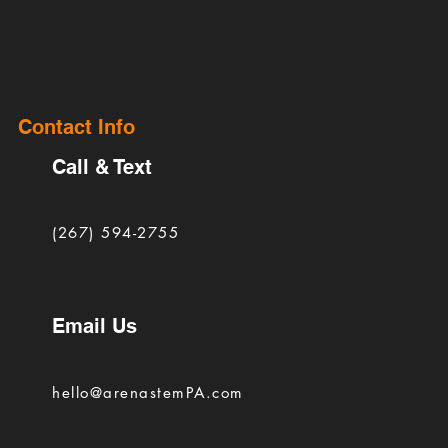
Contact Info
Call & Text
(267) 594-2755
Email Us
hello@arenastemPA.com