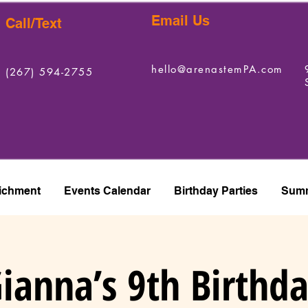
Email Us
Call/Text
hello@arenastemPA.com
(267) 594-2755
ichment
Events Calendar
Birthday Parties
Summ
ianna’s 9th Birthd