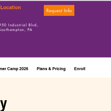
Location
Request Info
950 Industrial Blvd,
Southampton, PA
er Camp 2026
Plans & Pricing
Enroll
ay