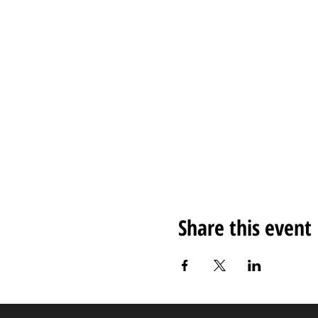
Share this event