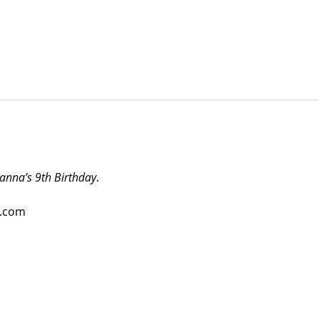
anna’s 9th Birthday
.
o.com