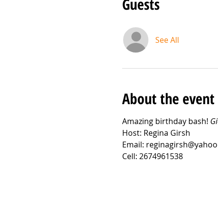
Guests
See All
About the event
Amazing birthday bash! 
Gi
Host: Regina Girsh
Email: reginagirsh@yaho
Cell: 2674961538