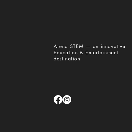
​Arena STEM — an innovative
Education & Entertainment
destination