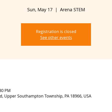
Sun, May 17
  |  
Arena STEM
Registration is closed
See other events
:30 PM
lvd, Upper Southampton Township, PA 18966, USA