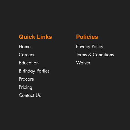
Quick Links
Policies
Home
Privacy Policy
Careers
Terms & Conditions
Education
Waiver
​Birthday Parties
Procare
Pricing
Contact Us