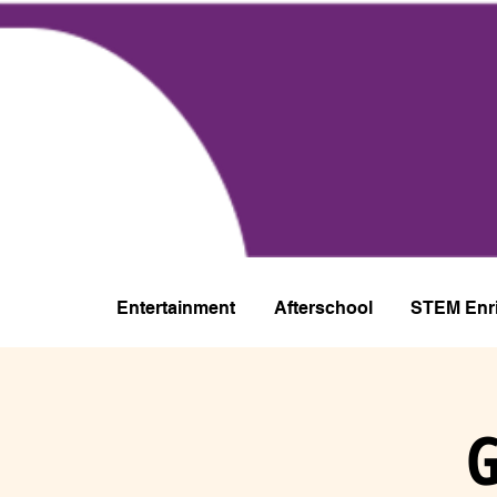
Entertainment
Afterschool
STEM Enr
G