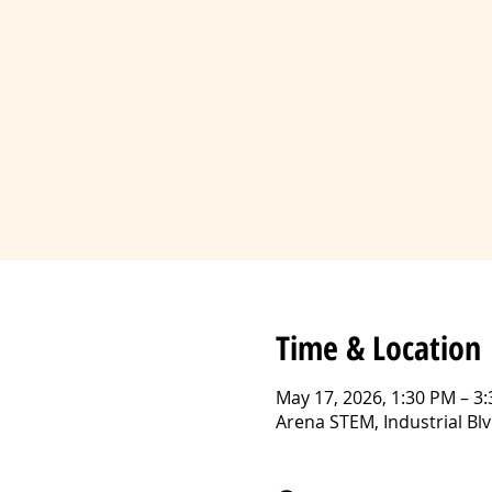
Time & Location
May 17, 2026, 1:30 PM – 3
Arena STEM, Industrial B