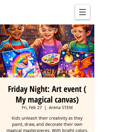
Friday Night: Art event (
My magical canvas)
Fri, Feb 27
  |  
Arena STEM
Kids unleash their creativity as they
paint, draw, and decorate their own
magical masterpieces. With bright colors,