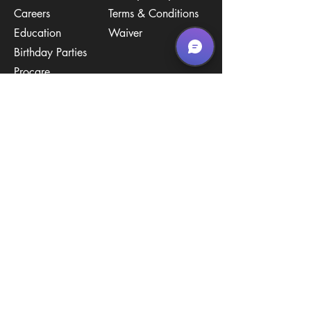
Careers
Terms & Conditions
Education
Waiver
​Birthday Parties
Procare
Pricing
Contact Us
Policies
Call & Text
(267) 594-2755
Email Us
hello@arenastemPA.com
Location