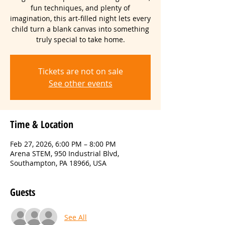
fun techniques, and plenty of
imagination, this art-filled night lets every
child turn a blank canvas into something
truly special to take home.
Tickets are not on sale
See other events
Time & Location
Feb 27, 2026, 6:00 PM – 8:00 PM
Arena STEM, 950 Industrial Blvd,
Southampton, PA 18966, USA
Guests
See All