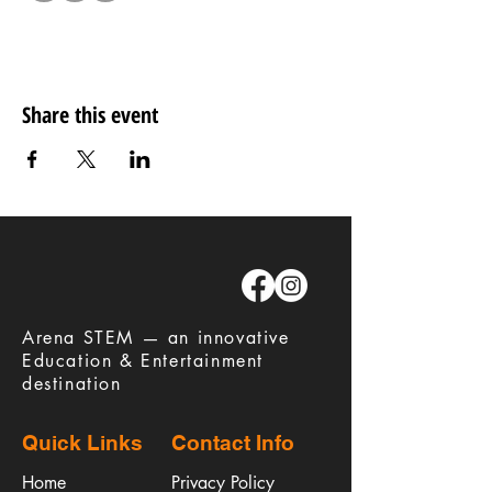
Share this event
​Arena STEM — an innovative
Education & Entertainment
destination
Quick Links
Contact Info
Home
Privacy Policy