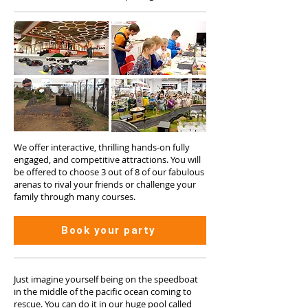
We offer interactive, thrilling hands-on fully
engaged, and competitive attractions. You will
be offered to choose 3 out of 8 of our fabulous
arenas to rival your friends or challenge your
family through many courses.
Book your party
Just imagine yourself being on the speedboat
in the middle of the pacific ocean coming to
rescue. You can do it in our huge pool called