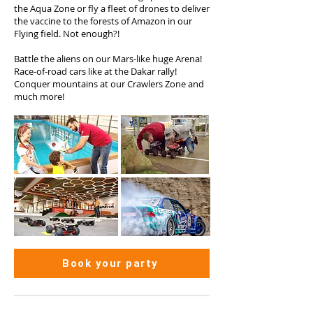
the Aqua Zone or fly a fleet of drones to deliver
the vaccine to the forests of Amazon in our
Flying field. Not enough?!
Battle the aliens on our Mars-like huge Arena!
Race-of-road cars like at the Dakar rally!
Conquer mountains at our Crawlers Zone and
much more!
Book your party