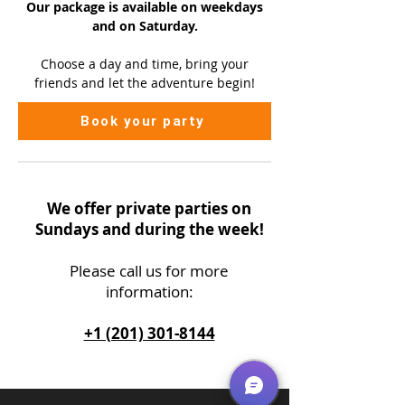
Our package is available on
weekdays
and on Saturday.
Choose a day and time, bring your
friends and let the adventure begin!
Book your party
We offer private parties on
Sundays and during the week!
Please call us
for more
information:
+1 (201) 301-8144