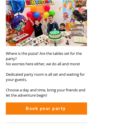
Where is the pizza? Are the tables set for the
party?
No worries here either, we do all and more!
Dedicated party room is all set and waiting for
your guests.
Choose a day and time, bring your friends and
let the adventure begin!
Book your party