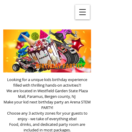
BIRTHDAY PARTIES
Looking for a unique kids birthday experience
filled with thrilling hands-on activities?!
We are located in Westfield Garden State Plaza
Mall, Paramus, Bergen county, NJ
Make your kid next birthday party an Arena STEM
PARTY!
Choose any 3 activity zones for your guests to
enjoy - we take of everything else!
Food, drinks, and dedicated party room are
included in most packages.