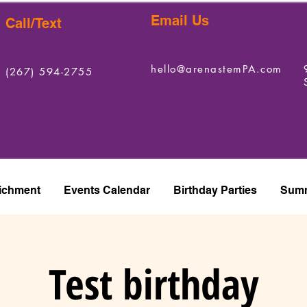
Email Us
Call/Text
hello@arenastemPA.com
(267) 594-2755
ichment
Events Calendar
Birthday Parties
Summ
Test birthday