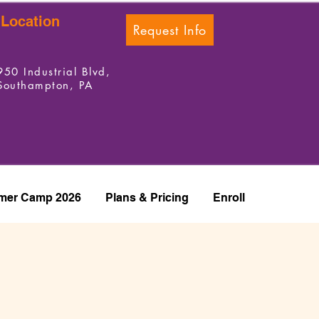
Location
Request Info
950 Industrial Blvd,
Southampton, PA
er Camp 2026
Plans & Pricing
Enroll