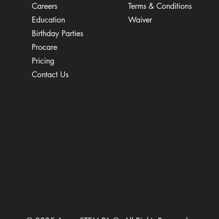
Careers
Terms & Conditions
Education
Waiver
​Birthday Parties
Procare
Pricing
Contact Us