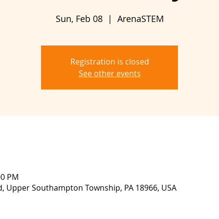
Sun, Feb 08
  |  
ArenaSTEM
Registration is closed
See other events
00 PM
vd, Upper Southampton Township, PA 18966, USA