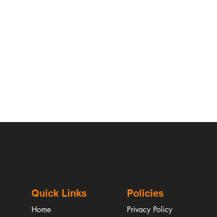
Quick Links
Policies
Home
Privacy Policy