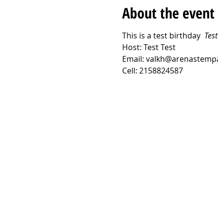
About the event
This is a test birthday  
Test
Host: Test Test
Email: valkh@arenastemp
Cell: 2158824587