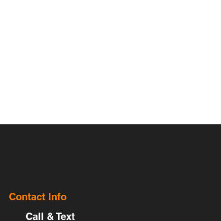
Contact Info
Call & Text