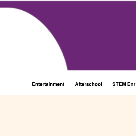
Entertainment
Afterschool
STEM Enr