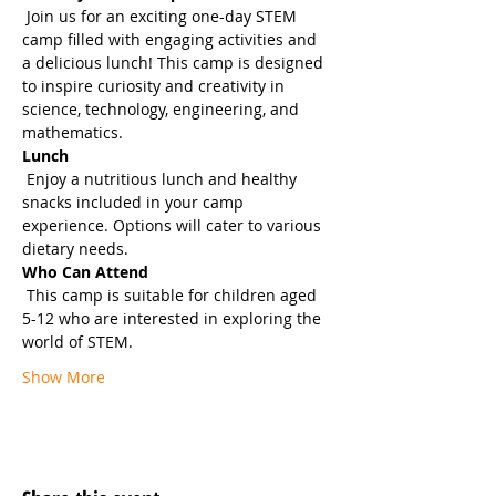
 Join us for an exciting one-day STEM 
camp filled with engaging activities and 
a delicious lunch! This camp is designed 
to inspire curiosity and creativity in 
science, technology, engineering, and 
mathematics.
Lunch
 Enjoy a nutritious lunch and healthy 
snacks included in your camp 
experience. Options will cater to various 
dietary needs.
Who Can Attend
 This camp is suitable for children aged 
5-12 who are interested in exploring the 
world of STEM.
Show More