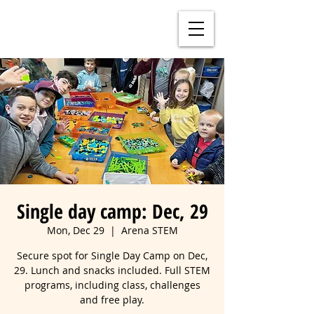
Single day camp: Dec, 29
Mon, Dec 29
  |  
Arena STEM
Secure spot for Single Day Camp on Dec,
29. Lunch and snacks included. Full STEM
programs, including class, challenges
and free play.