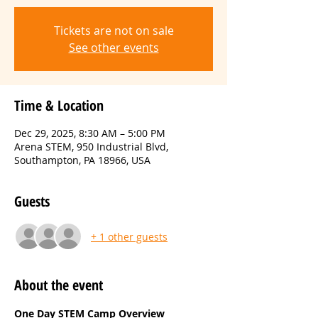
Tickets are not on sale
See other events
Time & Location
Dec 29, 2025, 8:30 AM – 5:00 PM
Arena STEM, 950 Industrial Blvd,
Southampton, PA 18966, USA
Guests
+ 1 other guests
About the event
One Day STEM Camp Overview