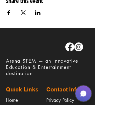
Share this event
​Arena STEM — an innovative
Education & Entertainment
destination
Quick Links
Contact Info
Home
Privacy Policy
Careers
Terms & Conditions
Education
Waiver
​Birthday Parties