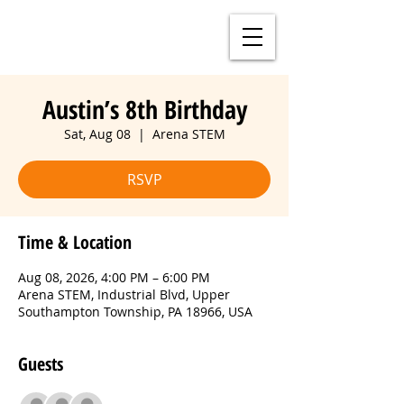
Austin’s 8th Birthday
Sat, Aug 08
  |  
Arena STEM
RSVP
Time & Location
Aug 08, 2026, 4:00 PM – 6:00 PM
Arena STEM, Industrial Blvd, Upper
Southampton Township, PA 18966, USA
Guests