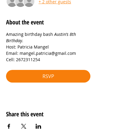
+ 2 other guests
About the event
Amazing birthday bash 
Austin’s 8th 
Birthday
.
Host: Patricia Mangel
Email: mangel.patricia@gmail.com
Cell: 2672311254
RSVP
Share this event