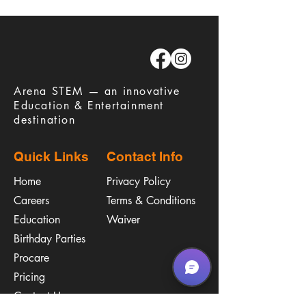
​Arena STEM — an innovative
Education & Entertainment
destination
Quick Links
Contact Info
Home
Privacy Policy
Careers
Terms & Conditions
Education
Waiver
​Birthday Parties
Procare
Pricing
Contact Us