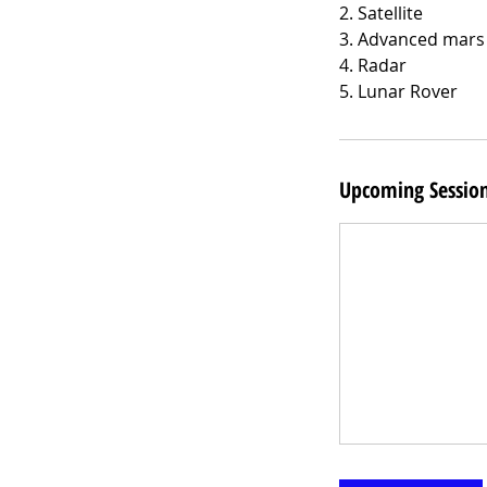
2. Satellite
3. Advanced mars
4. Radar
5. Lunar Rover
Upcoming Sessio