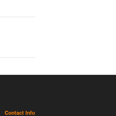
Contact Info