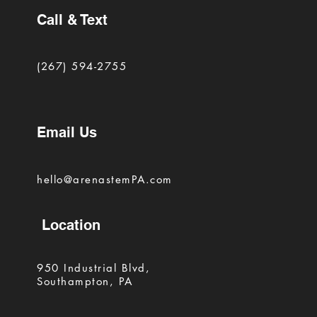
Call & Text
(267) 594-2755
Email Us
hello@arenastemPA.com
Location
950 Industrial Blvd,
Southampton, PA