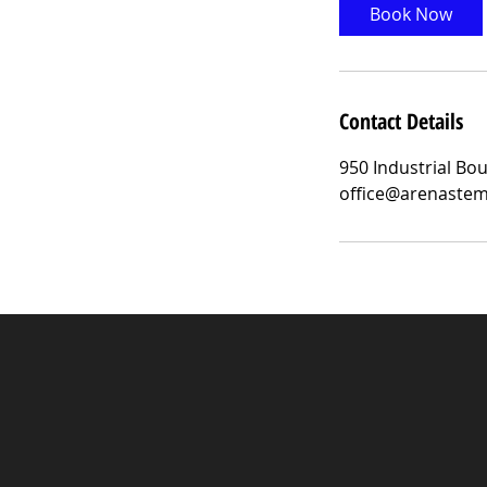
Book Now
Contact Details
950 Industrial Bo
office@arenaste