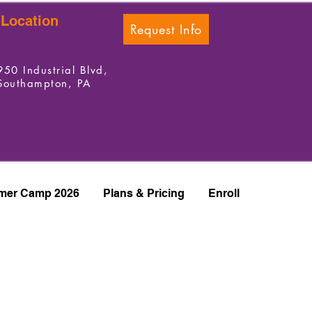
Location
Request Info
950 Industrial Blvd,
Southampton, PA
er Camp 2026
Plans & Pricing
Enroll