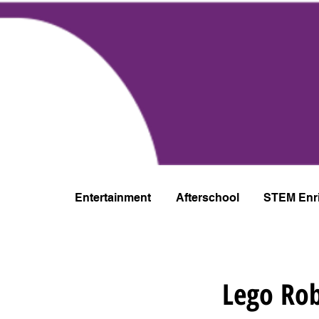
Entertainment
Afterschool
STEM Enr
Lego Rob