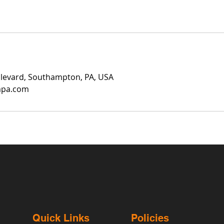
ulevard, Southampton, PA, USA
mpa.com
Quick Links
Policies