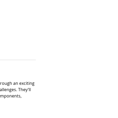
hrough an exciting
llenges. They’ll
components,