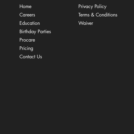
Home
Privacy Policy
Careers
Terms & Conditions
Education
Waiver
​Birthday Parties
Procare
Pricing
Contact Us