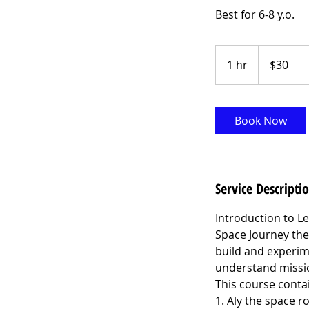
Best for 6-8 y.o.
30
US
1 hr
1
$30
dollars
h
Book Now
Service Descripti
Introduction to Le
Space Journey the
build and experim
understand missio
This course contai
1. Aly the space r