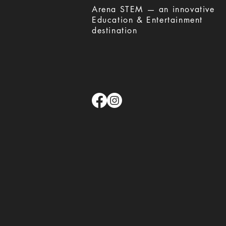
​Arena STEM — an innovative
Education & Entertainment
destination