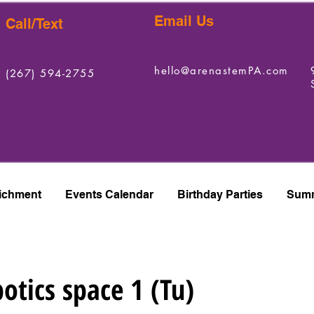
Email Us
Call/Text
hello@arenastemPA.com
(267) 594-2755
ichment
Events Calendar
Birthday Parties
Summ
otics space 1 (Tu)