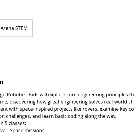
Arena STEM
on
go Robotics. Kids will explore core engineering principles t
me, discovering how great engineering solves real-world cha
ent with space-inspired projects like rovers, examine key 
n challenges, and learn basic coding along the way.
n 5 classes:
over. Space missions