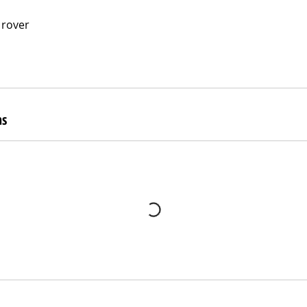
 rover
ns