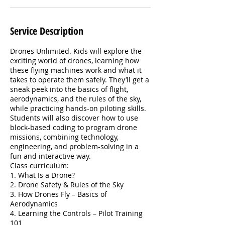
Service Description
Drones Unlimited. Kids will explore the
exciting world of drones, learning how
these flying machines work and what it
takes to operate them safely. They’ll get a
sneak peek into the basics of flight,
aerodynamics, and the rules of the sky,
while practicing hands-on piloting skills.
Students will also discover how to use
block-based coding to program drone
missions, combining technology,
engineering, and problem-solving in a
fun and interactive way.
Class curriculum:
1. What Is a Drone?
2. Drone Safety & Rules of the Sky
3. How Drones Fly – Basics of
Aerodynamics
4. Learning the Controls – Pilot Training
101