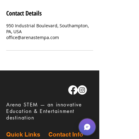
Contact Details
950 Industrial Boulevard, Southampton,
PA, USA
office@arenastempa.com
​Arena STEM — an innovative
Education & Entertainment
destination
Quick Links
Contact Info