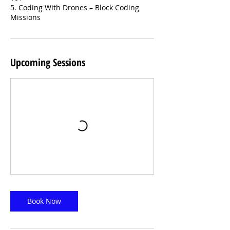
5. Coding With Drones – Block Coding
Missions
Upcoming Sessions
Book Now