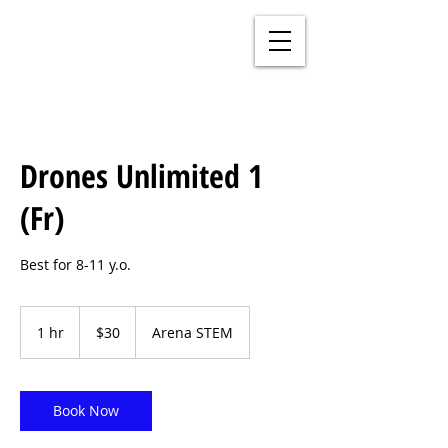
Drones Unlimited 1
(Fr)
Best for 8-11 y.o.
30
US
1 hr
1
$30
Arena STEM
dollars
h
Book Now