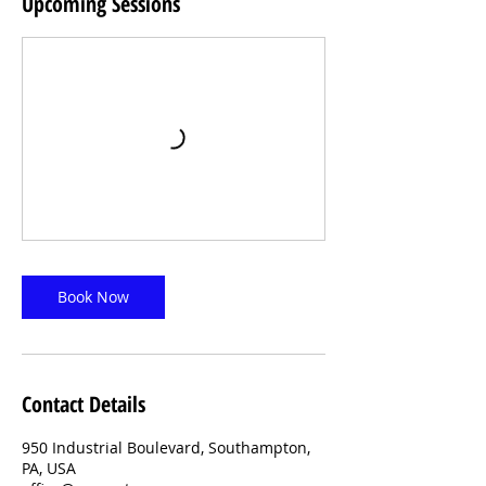
Upcoming Sessions
Book Now
Contact Details
950 Industrial Boulevard, Southampton,
PA, USA