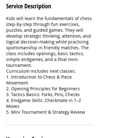
Service Description
Kids will learn the fundamentals of chess
step-by-step through fun exercises,
puzzles, and guided games. They will
develop strategic thinking, attention, and
logical decision-making while practicing
sportsmanship in friendly matches. The
class includes openings, basic tactics,
simple endgames, and a final mini-
tournament.
Curriculum includes next classes:
1. Introduction to Chess & Piece
Movement
2. Opening Principles for Beginners
3. Tactics Basics: Forks, Pins, Checks
4. Endgame Skills: Checkmate in 1–2
Moves
5. Mini Tournament & Strategy Review