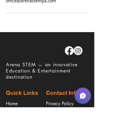
office@arenastempa.com
​Arena STEM — an innovative
Education & Entertainment
destination
Quick Links
Contact Info
Home
Privacy Policy
Careers
Terms & Conditions
Education
Waiver
​Birthday Parties