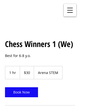
Chess Winners 1 (We)
Best for 6-8 y.o.
30
US
1 hr
1
$30
Arena STEM
dollars
h
Book Now