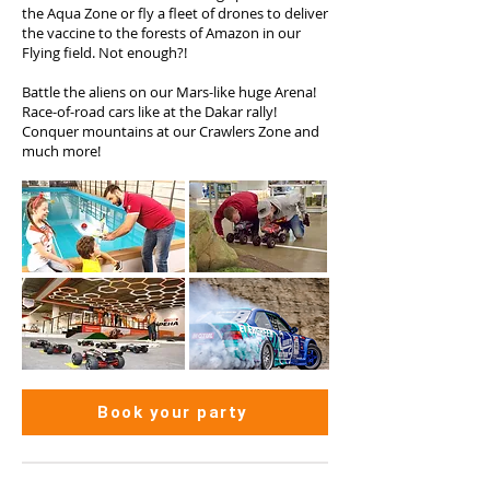
the Aqua Zone or fly a fleet of drones to deliver
the vaccine to the forests of Amazon in our
Flying field. Not enough?!
Battle the aliens on our Mars-like huge Arena!
Race-of-road cars like at the Dakar rally!
Conquer mountains at our Crawlers Zone and
much more!
Book your party