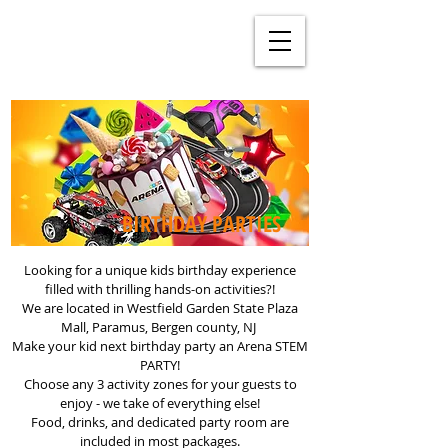
BIRTHDAY PARTIES
Looking for a unique kids birthday experience
filled with thrilling hands-on activities?!
We are located in Westfield Garden State Plaza
Mall, Paramus, Bergen county, NJ
Make your kid next birthday party an Arena STEM
PARTY!
Choose any 3 activity zones for your guests to
enjoy - we take of everything else!
Food, drinks, and dedicated party room are
included in most packages.