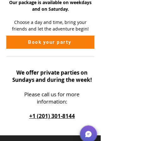
Our package is available on
weekdays
and on Saturday.
Choose a day and time, bring your
friends and let the adventure begin!
Book your party
We offer private parties on
Sundays and during the week!
Please call us
for more
information:
+1 (201) 301-8144