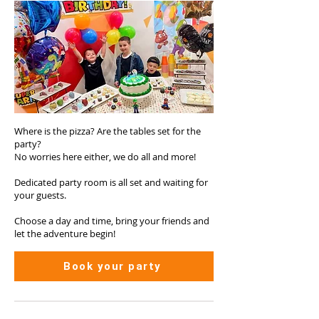
Where is the pizza? Are the tables set for the
party?
No worries here either, we do all and more!
Dedicated party room is all set and waiting for
your guests.
Choose a day and time, bring your friends and
let the adventure begin!
Book your party