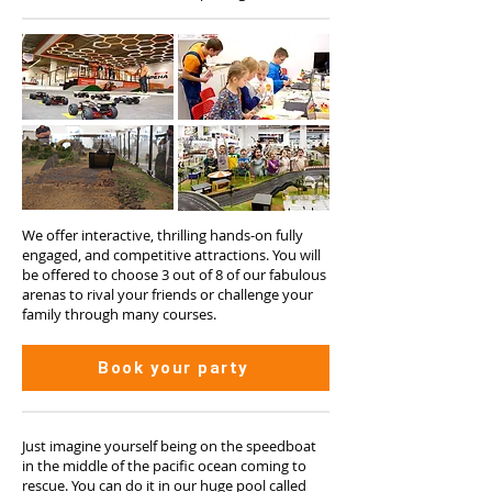
We offer interactive, thrilling hands-on fully
engaged, and competitive attractions. You will
be offered to choose 3 out of 8 of our fabulous
arenas to rival your friends or challenge your
family through many courses.
Book your party
Just imagine yourself being on the speedboat
in the middle of the pacific ocean coming to
rescue. You can do it in our huge pool called