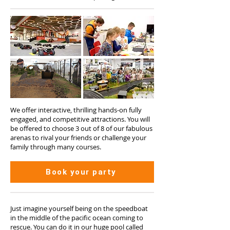
We offer interactive, thrilling hands-on fully
engaged, and competitive attractions. You will
be offered to choose 3 out of 8 of our fabulous
arenas to rival your friends or challenge your
family through many courses.
Book your party
Just imagine yourself being on the speedboat
in the middle of the pacific ocean coming to
rescue. You can do it in our huge pool called