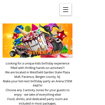
BIRTHDAY PARTIES
Looking for a unique kids birthday experience
filled with thrilling hands-on activities?!
We are located in Westfield Garden State Plaza
Mall, Paramus, Bergen county, NJ
Make your kid next birthday party an Arena STEM
PARTY!
Choose any 3 activity zones for your guests to
enjoy - we take of everything else!
Food, drinks, and dedicated party room are
included in most packages.