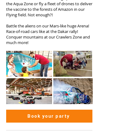
the Aqua Zone or fly a fleet of drones to deliver
the vaccine to the forests of Amazon in our
Flying field. Not enough?!
Battle the aliens on our Mars-like huge Arena!
Race-of-road cars like at the Dakar rally!
Conquer mountains at our Crawlers Zone and
much more!
Book your party