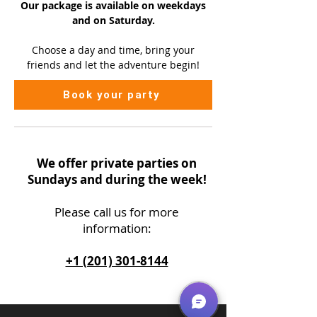
Our package is available on
weekdays
and on Saturday.
Choose a day and time, bring your
friends and let the adventure begin!
Book your party
We offer private parties on
Sundays and during the week!
Please call us
for more
information:
+1 (201) 301-8144