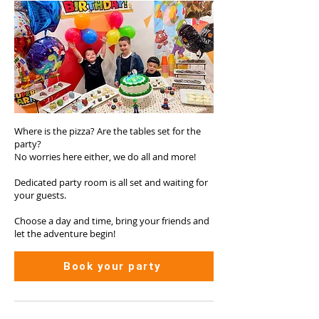
Where is the pizza? Are the tables set for the
party?
No worries here either, we do all and more!
Dedicated party room is all set and waiting for
your guests.
Choose a day and time, bring your friends and
let the adventure begin!
Book your party