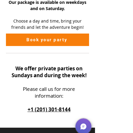
Our package is available on
weekdays
and on Saturday.
Choose a day and time, bring your
friends and let the adventure begin!
Book your party
We offer private parties on
Sundays and during the week!
Please call us
for more
information:
+1 (201) 301-8144