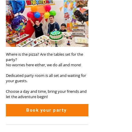
Where is the pizza? Are the tables set for the
party?
No worries here either, we do all and more!
Dedicated party room is all set and waiting for
your guests.
Choose a day and time, bring your friends and
let the adventure begin!
Book your party