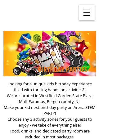
BIRTHDAY PARTIES
Looking for a unique kids birthday experience
filled with thrilling hands-on activities?!
We are located in Westfield Garden State Plaza
Mall, Paramus, Bergen county, NJ
Make your kid next birthday party an Arena STEM
PARTY!
Choose any 3 activity zones for your guests to
enjoy - we take of everything else!
Food, drinks, and dedicated party room are
included in most packages.