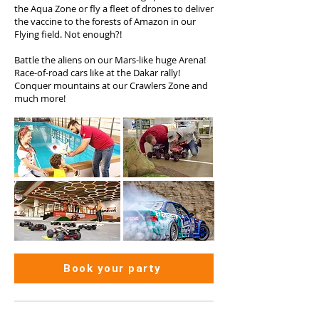
the Aqua Zone or fly a fleet of drones to deliver
the vaccine to the forests of Amazon in our
Flying field. Not enough?!
Battle the aliens on our Mars-like huge Arena!
Race-of-road cars like at the Dakar rally!
Conquer mountains at our Crawlers Zone and
much more!
Book your party