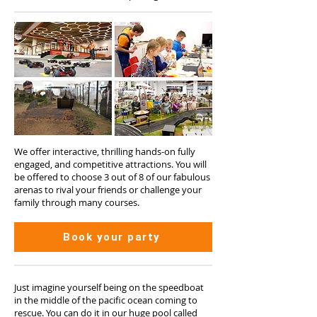
We offer interactive, thrilling hands-on fully
engaged, and competitive attractions. You will
be offered to choose 3 out of 8 of our fabulous
arenas to rival your friends or challenge your
family through many courses.
Book your party
Just imagine yourself being on the speedboat
in the middle of the pacific ocean coming to
rescue. You can do it in our huge pool called