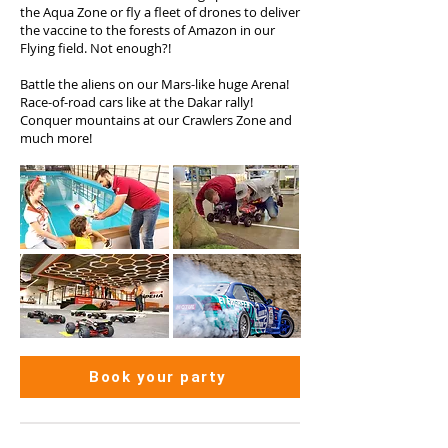
the Aqua Zone or fly a fleet of drones to deliver
the vaccine to the forests of Amazon in our
Flying field. Not enough?!
Battle the aliens on our Mars-like huge Arena!
Race-of-road cars like at the Dakar rally!
Conquer mountains at our Crawlers Zone and
much more!
Book your party