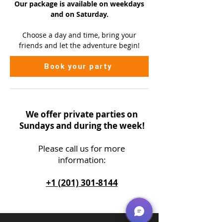
Our package is available on
weekdays
and on Saturday.
Choose a day and time, bring your
friends and let the adventure begin!
Book your party
We offer private parties on
Sundays and during the week!
Please call us
for more
information:
+1 (201) 301-8144