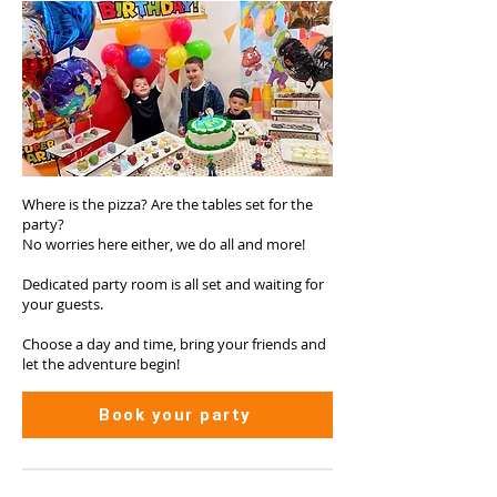
Where is the pizza? Are the tables set for the
party?
No worries here either, we do all and more!
Dedicated party room is all set and waiting for
your guests.
Choose a day and time, bring your friends and
let the adventure begin!
Book your party