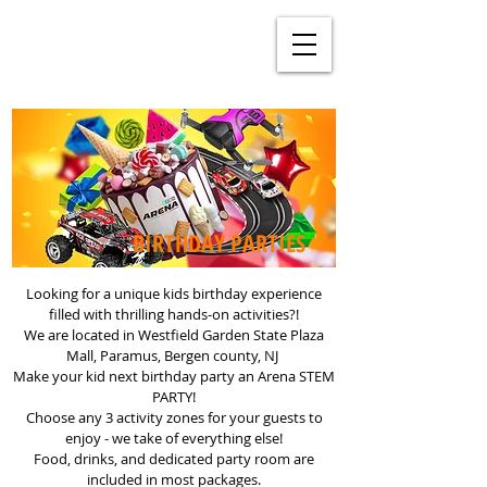
BIRTHDAY PARTIES
Looking for a unique kids birthday experience
filled with thrilling hands-on activities?!
We are located in Westfield Garden State Plaza
Mall, Paramus, Bergen county, NJ
Make your kid next birthday party an Arena STEM
PARTY!
Choose any 3 activity zones for your guests to
enjoy - we take of everything else!
Food, drinks, and dedicated party room are
included in most packages.