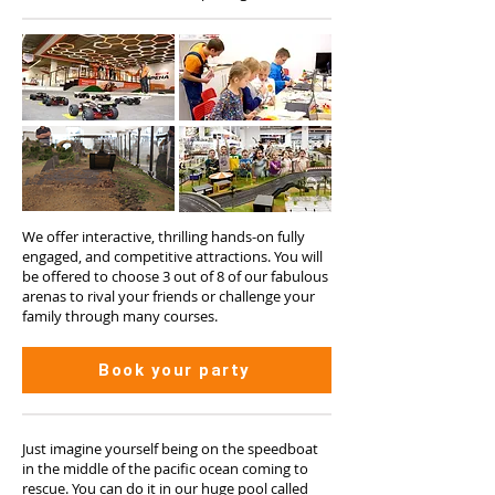
We offer interactive, thrilling hands-on fully
engaged, and competitive attractions. You will
be offered to choose 3 out of 8 of our fabulous
arenas to rival your friends or challenge your
family through many courses.
Book your party
Just imagine yourself being on the speedboat
in the middle of the pacific ocean coming to
rescue. You can do it in our huge pool called