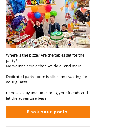
Where is the pizza? Are the tables set for the
party?
No worries here either, we do all and more!
Dedicated party room is all set and waiting for
your guests.
Choose a day and time, bring your friends and
let the adventure begin!
Book your party