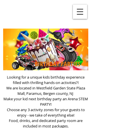
BIRTHDAY PARTIES
Looking for a unique kids birthday experience
filled with thrilling hands-on activities?!
We are located in Westfield Garden State Plaza
Mall, Paramus, Bergen county, NJ
Make your kid next birthday party an Arena STEM
PARTY!
Choose any 3 activity zones for your guests to
enjoy - we take of everything else!
Food, drinks, and dedicated party room are
included in most packages.