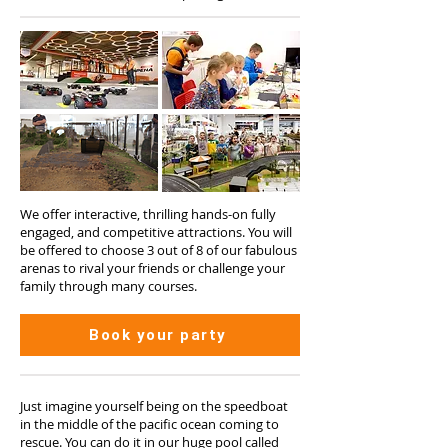
We offer interactive, thrilling hands-on fully
engaged, and competitive attractions. You will
be offered to choose 3 out of 8 of our fabulous
arenas to rival your friends or challenge your
family through many courses.
Book your party
Just imagine yourself being on the speedboat
in the middle of the pacific ocean coming to
rescue. You can do it in our huge pool called