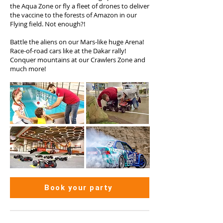
the Aqua Zone or fly a fleet of drones to deliver
the vaccine to the forests of Amazon in our
Flying field. Not enough?!
Battle the aliens on our Mars-like huge Arena!
Race-of-road cars like at the Dakar rally!
Conquer mountains at our Crawlers Zone and
much more!
Book your party