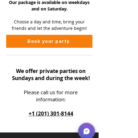
Our package is available on
weekdays
and on Saturday.
Choose a day and time, bring your
friends and let the adventure begin!
Book your party
We offer private parties on
Sundays and during the week!
Please call us
for more
information:
+1 (201) 301-8144