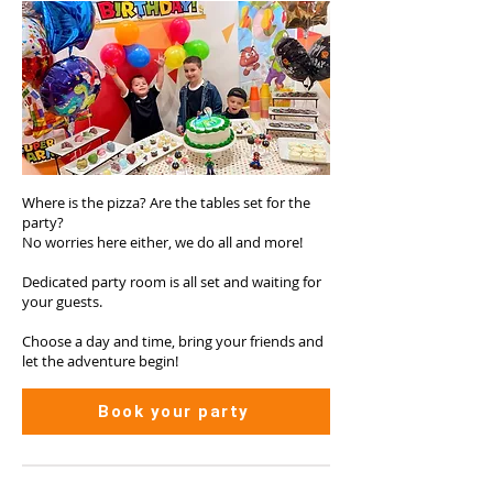
Where is the pizza? Are the tables set for the
party?
No worries here either, we do all and more!
Dedicated party room is all set and waiting for
your guests.
Choose a day and time, bring your friends and
let the adventure begin!
Book your party