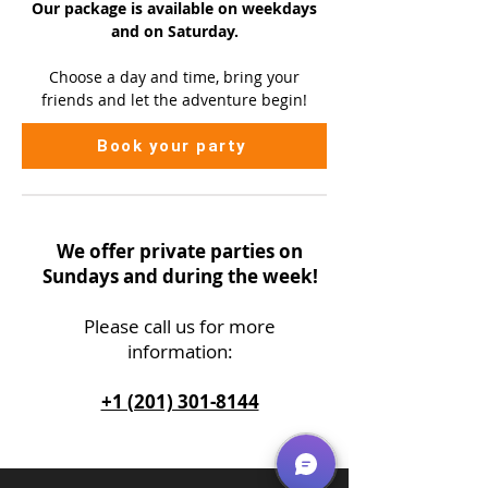
Our package is available on
weekdays
and on Saturday.
Choose a day and time, bring your
friends and let the adventure begin!
Book your party
We offer private parties on
Sundays and during the week!
Please call us
for more
information:
+1 (201) 301-8144