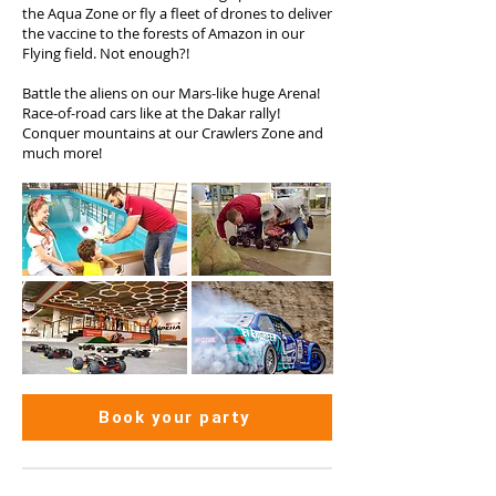
the Aqua Zone or fly a fleet of drones to deliver
the vaccine to the forests of Amazon in our
Flying field. Not enough?!
Battle the aliens on our Mars-like huge Arena!
Race-of-road cars like at the Dakar rally!
Conquer mountains at our Crawlers Zone and
much more!
Book your party