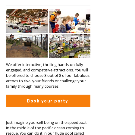
We offer interactive, thrilling hands-on fully
engaged, and competitive attractions. You will
be offered to choose 3 out of 8 of our fabulous
arenas to rival your friends or challenge your
family through many courses.
Book your party
Just imagine yourself being on the speedboat
in the middle of the pacific ocean coming to
rescue. You can do it in our huge pool called