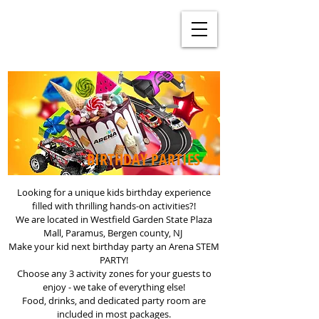
BIRTHDAY PARTIES
Looking for a unique kids birthday experience
filled with thrilling hands-on activities?!
We are located in Westfield Garden State Plaza
Mall, Paramus, Bergen county, NJ
Make your kid next birthday party an Arena STEM
PARTY!
Choose any 3 activity zones for your guests to
enjoy - we take of everything else!
Food, drinks, and dedicated party room are
included in most packages.