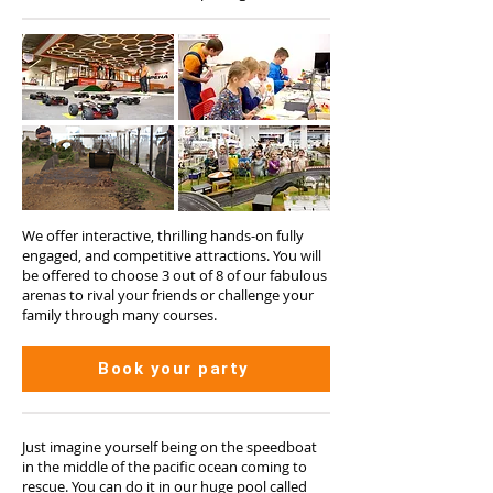
We offer interactive, thrilling hands-on fully
engaged, and competitive attractions. You will
be offered to choose 3 out of 8 of our fabulous
arenas to rival your friends or challenge your
family through many courses.
Book your party
Just imagine yourself being on the speedboat
in the middle of the pacific ocean coming to
rescue. You can do it in our huge pool called