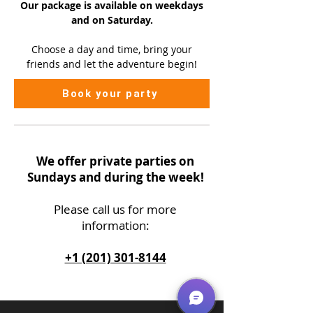
Our package is available on
weekdays
and on Saturday.
Choose a day and time, bring your
friends and let the adventure begin!
Book your party
We offer private parties on
Sundays and during the week!
Please call us
for more
information:
+1 (201) 301-8144