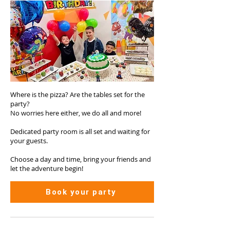
Where is the pizza? Are the tables set for the
party?
No worries here either, we do all and more!
Dedicated party room is all set and waiting for
your guests.
Choose a day and time, bring your friends and
let the adventure begin!
Book your party