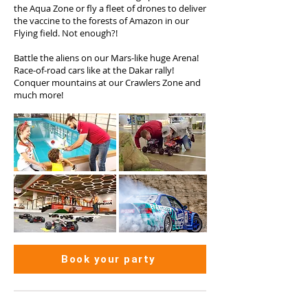
the Aqua Zone or fly a fleet of drones to deliver
the vaccine to the forests of Amazon in our
Flying field. Not enough?!
Battle the aliens on our Mars-like huge Arena!
Race-of-road cars like at the Dakar rally!
Conquer mountains at our Crawlers Zone and
much more!
Book your party