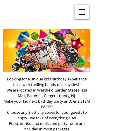
BIRTHDAY PARTIES
Looking for a unique kids birthday experience
filled with thrilling hands-on activities?!
We are located in Westfield Garden State Plaza
Mall, Paramus, Bergen county, NJ
Make your kid next birthday party an Arena STEM
PARTY!
Choose any 3 activity zones for your guests to
enjoy - we take of everything else!
Food, drinks, and dedicated party room are
included in most packages.