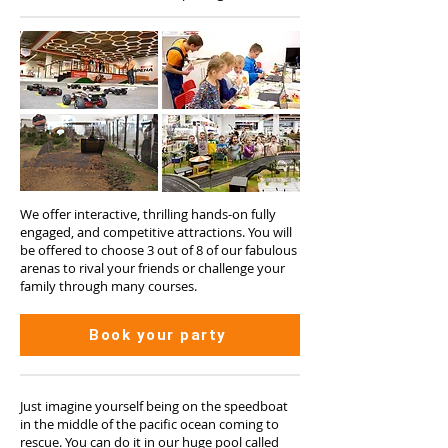
We offer interactive, thrilling hands-on fully
engaged, and competitive attractions. You will
be offered to choose 3 out of 8 of our fabulous
arenas to rival your friends or challenge your
family through many courses.
Book your party
Just imagine yourself being on the speedboat
in the middle of the pacific ocean coming to
rescue. You can do it in our huge pool called