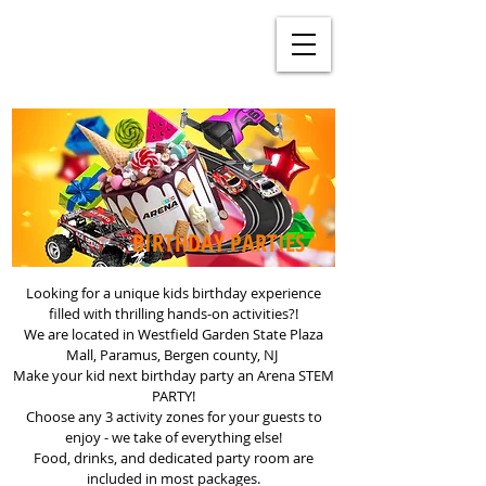
BIRTHDAY PARTIES
Looking for a unique kids birthday experience
filled with thrilling hands-on activities?!
We are located in Westfield Garden State Plaza
Mall, Paramus, Bergen county, NJ
Make your kid next birthday party an Arena STEM
PARTY!
Choose any 3 activity zones for your guests to
enjoy - we take of everything else!
Food, drinks, and dedicated party room are
included in most packages.