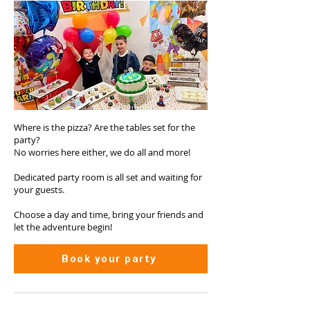
Where is the pizza? Are the tables set for the
party?
No worries here either, we do all and more!
Dedicated party room is all set and waiting for
your guests.
Choose a day and time, bring your friends and
let the adventure begin!
Book your party