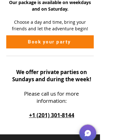
Our package is available on
weekdays
and on Saturday.
Choose a day and time, bring your
friends and let the adventure begin!
Book your party
We offer private parties on
Sundays and during the week!
Please call us
for more
information:
+1 (201) 301-8144