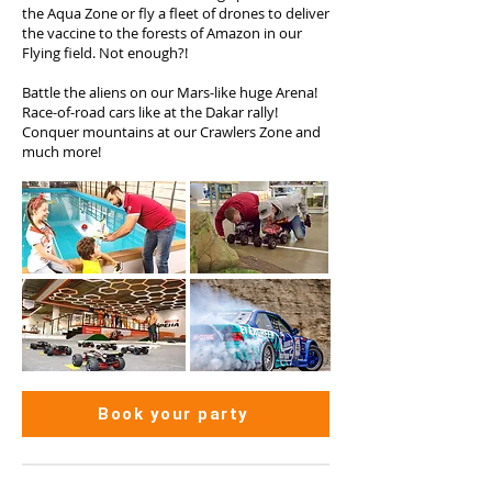
the Aqua Zone or fly a fleet of drones to deliver
the vaccine to the forests of Amazon in our
Flying field. Not enough?!
Battle the aliens on our Mars-like huge Arena!
Race-of-road cars like at the Dakar rally!
Conquer mountains at our Crawlers Zone and
much more!
Book your party