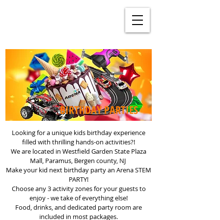
BIRTHDAY PARTIES
Looking for a unique kids birthday experience
filled with thrilling hands-on activities?!
We are located in Westfield Garden State Plaza
Mall, Paramus, Bergen county, NJ
Make your kid next birthday party an Arena STEM
PARTY!
Choose any 3 activity zones for your guests to
enjoy - we take of everything else!
Food, drinks, and dedicated party room are
included in most packages.