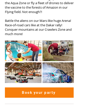
the Aqua Zone or fly a fleet of drones to deliver
the vaccine to the forests of Amazon in our
Flying field. Not enough?!
Battle the aliens on our Mars-like huge Arena!
Race-of-road cars like at the Dakar rally!
Conquer mountains at our Crawlers Zone and
much more!
Book your party