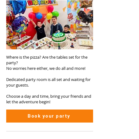
Where is the pizza? Are the tables set for the
party?
No worries here either, we do all and more!
Dedicated party room is all set and waiting for
your guests.
Choose a day and time, bring your friends and
let the adventure begin!
Book your party