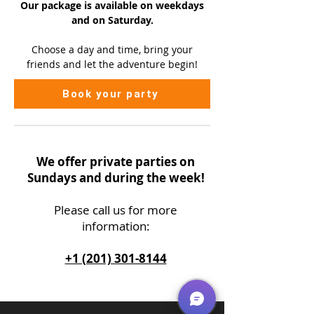
Our package is available on
weekdays
and on Saturday.
Choose a day and time, bring your
friends and let the adventure begin!
Book your party
We offer private parties on
Sundays and during the week!
Please call us
for more
information:
+1 (201) 301-8144