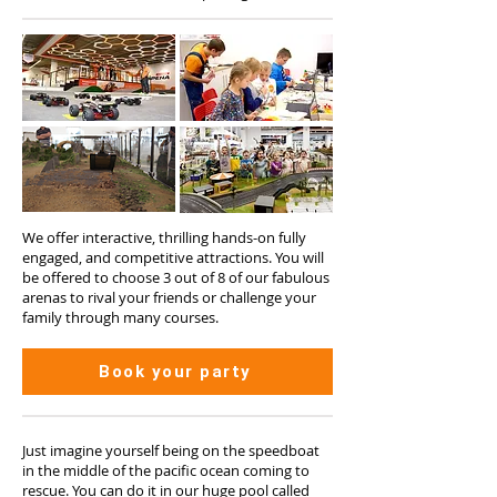
We offer interactive, thrilling hands-on fully
engaged, and competitive attractions. You will
be offered to choose 3 out of 8 of our fabulous
arenas to rival your friends or challenge your
family through many courses.
Book your party
Just imagine yourself being on the speedboat
in the middle of the pacific ocean coming to
rescue. You can do it in our huge pool called