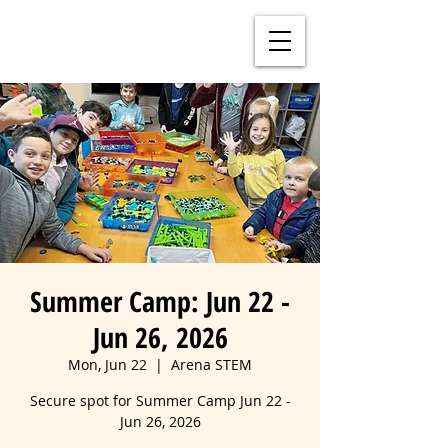
Summer Camp: Jun 22 -
Jun 26, 2026
Mon, Jun 22
  |  
Arena STEM
Secure spot for Summer Camp Jun 22 -
Jun 26, 2026