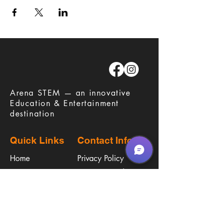
​Arena STEM — an innovative
Education & Entertainment
destination
Quick Links
Contact Info
Home
Privacy Policy
Careers
Terms & Conditions
Education
Waiver
​Birthday Parties
Procare