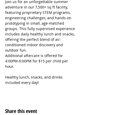
Join us for an unforgettable summer 
adventure in our 7,500+ sq ft facility, 
featuring proprietary STEM programs, 
engineering challenges, and hands-on 
prototyping in small, age-matched 
groups. This fully supervised experience 
includes daily healthy lunch and snacks, 
offering the perfect blend of air-
conditioned indoor discovery and 
outdoor fun.
Additional aftercare is offered for 
4:00PM-6:00PM for $15 per child per 
hour.
Healthy lunch, snacks, and drinks 
included every day!
Share this event