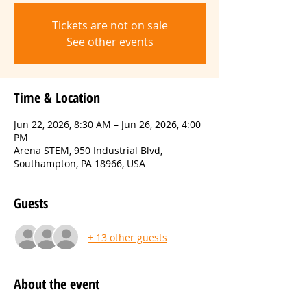
Tickets are not on sale
See other events
Time & Location
Jun 22, 2026, 8:30 AM – Jun 26, 2026, 4:00
PM
Arena STEM, 950 Industrial Blvd,
Southampton, PA 18966, USA
Guests
+ 13 other guests
About the event