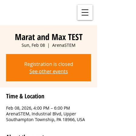
Marat and Max TEST
Sun, Feb 08
  |  
ArenaSTEM
Registration is closed
See other events
Time & Location
Feb 08, 2026, 4:00 PM – 6:00 PM
ArenaSTEM, Industrial Blvd, Upper
Southampton Township, PA 18966, USA