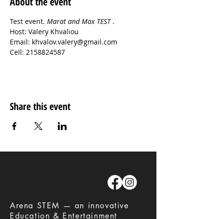
About the event
Test event. 
Marat and Max TEST 
.
Host: Valery Khvaliou
Email: khvalov.valery@gmail.com
Cell: 2158824587
Share this event
​Arena STEM — an innovative
Education & Entertainment