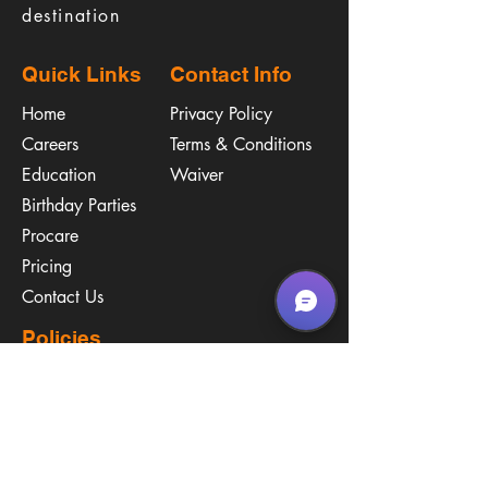
destination
Quick Links
Contact Info
Home
Privacy Policy
Careers
Terms & Conditions
Education
Waiver
​Birthday Parties
Procare
Pricing
Contact Us
Policies
Call & Text
(267) 594-2755