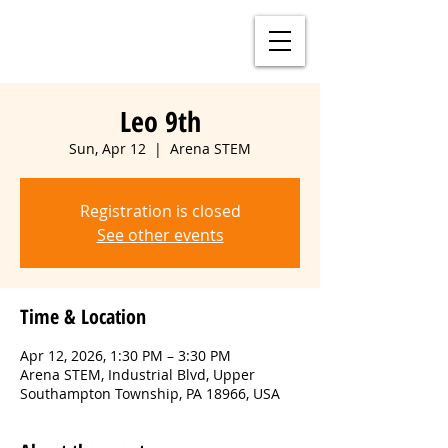
Leo 9th
Sun, Apr 12
  |  
Arena STEM
Registration is closed
See other events
Time & Location
Apr 12, 2026, 1:30 PM – 3:30 PM
Arena STEM, Industrial Blvd, Upper
Southampton Township, PA 18966, USA