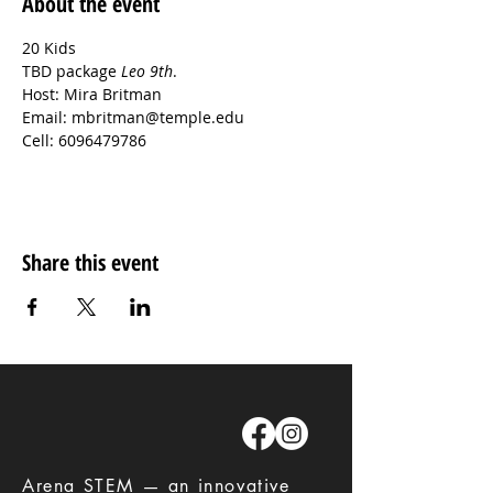
About the event
20 Kids

TBD package 
Leo 9th
.
Host: Mira Britman
Email: mbritman@temple.edu
Cell: 6096479786
Share this event
​Arena STEM — an innovative