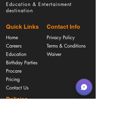
Education & Entertainment
destination
Quick Links
Contact Info
Home
Privacy Policy
Careers
Terms & Conditions
Education
Waiver
​Birthday Parties
Procare
Pricing
Contact Us
Policies
Call & Text
(267) 594-2755