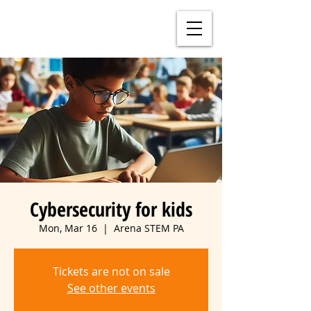
Cybersecurity for kids
Mon, Mar 16
  |  
Arena STEM PA
Tickets are not on sale
See other events