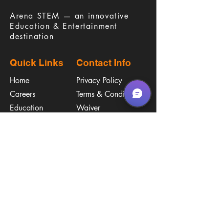
​Arena STEM — an innovative
Education & Entertainment
destination
Quick Links
Contact Info
Home
Privacy Policy
Careers
Terms & Conditions
Education
Waiver
​Birthday Parties
Procare
Pricing
Contact Us
Policies
Call & Text