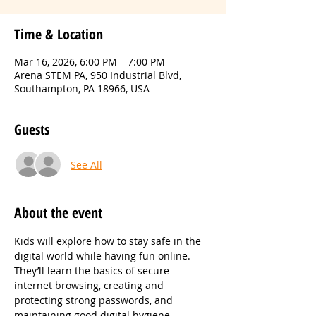
Time & Location
Mar 16, 2026, 6:00 PM – 7:00 PM
Arena STEM PA, 950 Industrial Blvd,
Southampton, PA 18966, USA
Guests
See All
About the event
Kids will explore how to stay safe in the 
digital world while having fun online. 
They’ll learn the basics of secure 
internet browsing, creating and 
protecting strong passwords, and 
maintaining good digital hygiene. 