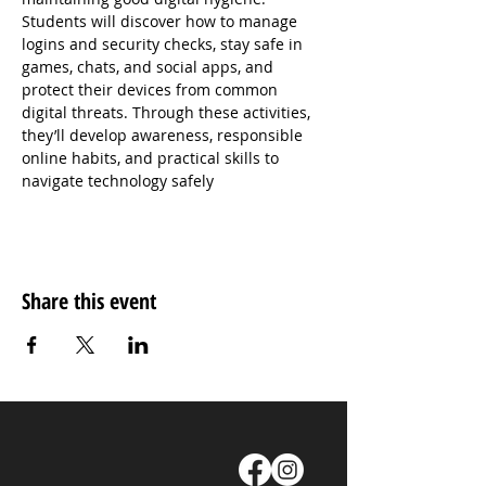
Students will discover how to manage 
logins and security checks, stay safe in 
games, chats, and social apps, and 
protect their devices from common 
digital threats. Through these activities, 
they’ll develop awareness, responsible 
online habits, and practical skills to 
navigate technology safely
Share this event