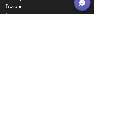
Procare
Pricing
Contact Us
Policies
Call & Text
(267) 594-2755
Email Us
hello@arenastemPA.com
Location
950 Industrial Blvd,
Southampton, PA