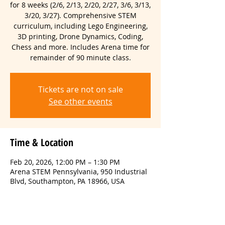
for 8 weeks (2/6, 2/13, 2/20, 2/27, 3/6, 3/13,
3/20, 3/27). Comprehensive STEM
curriculum, including Lego Engineering,
3D printing, Drone Dynamics, Coding,
Chess and more. Includes Arena time for
remainder of 90 minute class.
Tickets are not on sale
See other events
Time & Location
Feb 20, 2026, 12:00 PM – 1:30 PM
Arena STEM Pennsylvania, 950 Industrial
Blvd, Southampton, PA 18966, USA