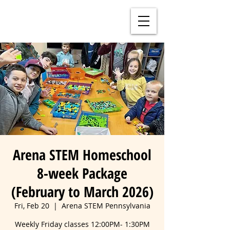
Arena STEM Homeschool
8-week Package
(February to March 2026)
Fri, Feb 20
  |  
Arena STEM Pennsylvania
Weekly Friday classes 12:00PM- 1:30PM