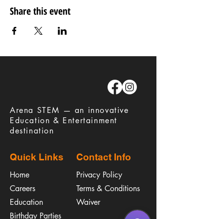
Share this event
​Arena STEM — an innovative
Education & Entertainment
destination
Quick Links
Contact Info
Home
Privacy Policy
Careers
Terms & Conditions
Education
Waiver
​Birthday Parties