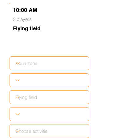
10:00 AM
3 players
Flying field