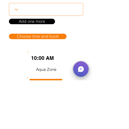
Add one more
Choose time and book
10:00 AM
Aqua Zone
Book Now
Flying field
Book Now