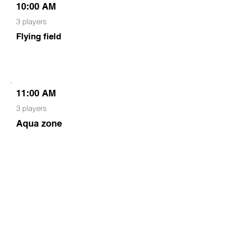
10:00 AM
3 players
Flying field
11:00 AM
3 players
Aqua zone