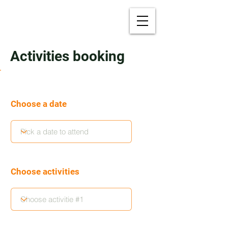
Activities booking
Choose a date
Choose activities