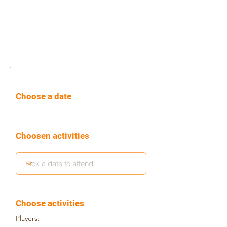
Choose a date
Choosen activities
Choose activities
Players: