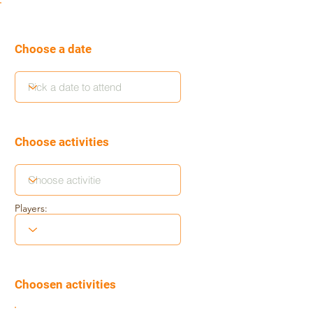
Choose a date
Choose activities
Players:
Choosen activities