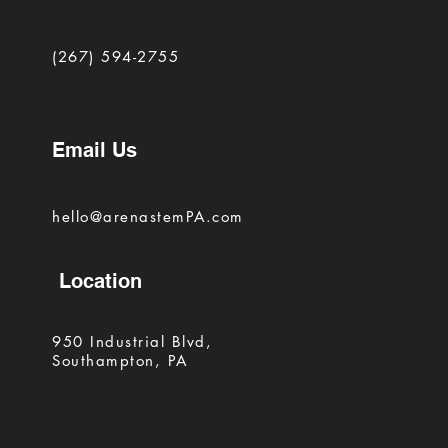
(267) 594-2755
Email Us
hello@arenastemPA.com
Location
950 Industrial Blvd,
Southampton, PA