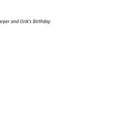
rper and Orik’s Birthday
.
m