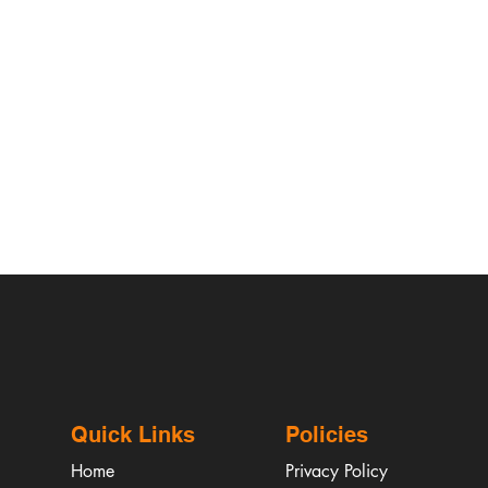
Quick Links
Policies
Home
Privacy Policy