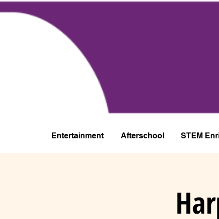
Entertainment
Afterschool
STEM Enr
Har