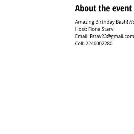
About the event
Amazing Birthday Bash! 
Ha
Host: Fiona Starvi
Email: Fstav23@gmail.co
Cell: 2246002280