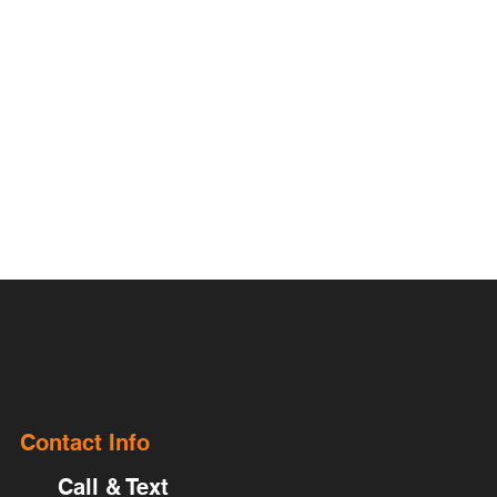
Contact Info
Call & Text