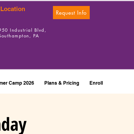
Location
Request Info
950 Industrial Blvd,
Southampton, PA
er Camp 2026
Plans & Pricing
Enroll
hday