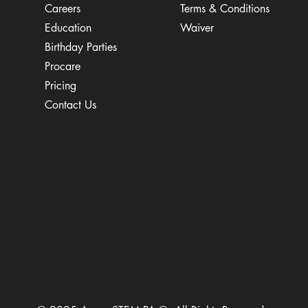
Careers
Terms & Conditions
Education
Waiver
​Birthday Parties
Procare
Pricing
Contact Us