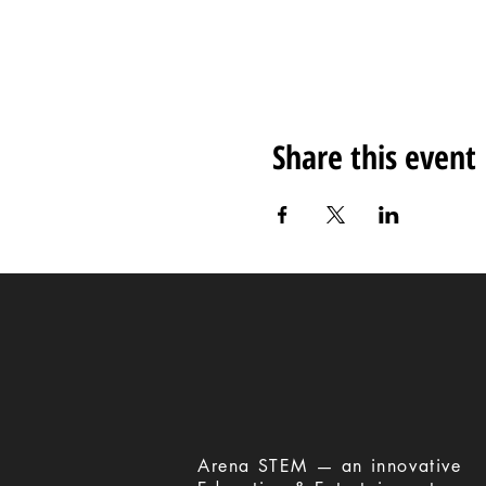
Share this event
​Arena STEM — an innovative