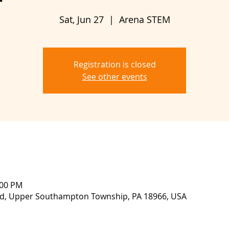
Sat, Jun 27
  |  
Arena STEM
Registration is closed
See other events
:00 PM
lvd, Upper Southampton Township, PA 18966, USA