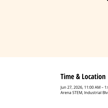
Time & Location
Jun 27, 2026, 11:00 AM – 1
Arena STEM, Industrial B