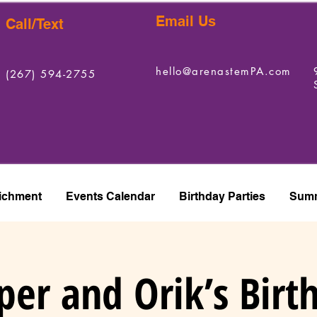
Email Us
Call/Text
hello@arenastemPA.com
(267) 594-2755
ichment
Events Calendar
Birthday Parties
Summ
per and Orik’s Birt