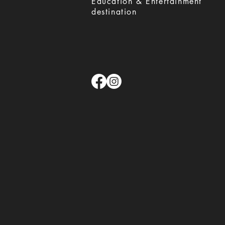
Education & Entertainment
destination