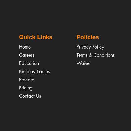
Quick Links
Policies
Home
Privacy Policy
Careers
Terms & Conditions
Education
Waiver
​Birthday Parties
Procare
Pricing
Contact Us