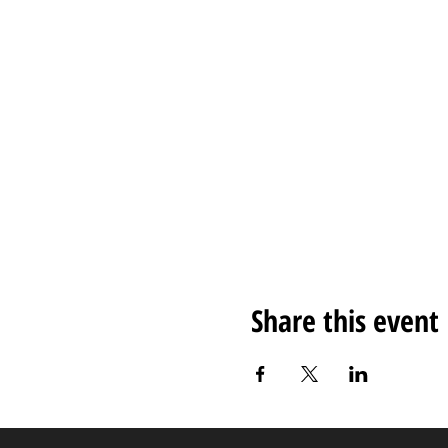
Share this event