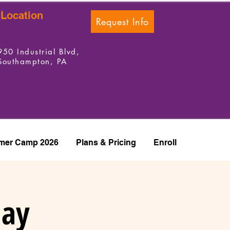
Location
Request Info
950 Industrial Blvd,
Southampton, PA
er Camp 2026
Plans & Pricing
Enroll
day