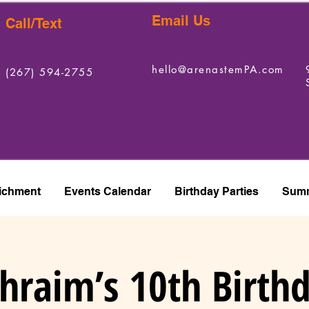
Email Us
Call/Text
hello@arenastemPA.com
(267) 594-2755
ichment
Events Calendar
Birthday Parties
Summ
hraim’s 10th Birth