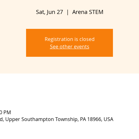
Sat, Jun 27
  |  
Arena STEM
Registration is closed
See other events
00 PM
lvd, Upper Southampton Township, PA 18966, USA