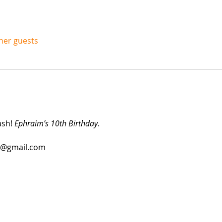
ther guests
sh! 
Ephraim’s 10th Birthday
.
ne@gmail.com