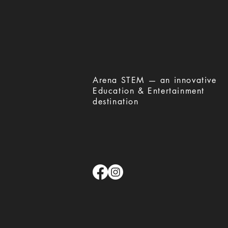
​Arena STEM — an innovative
Education & Entertainment
destination