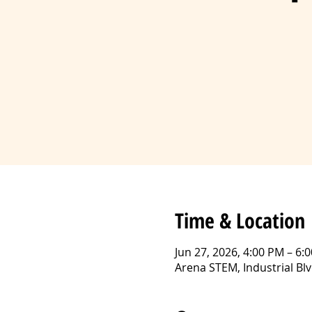
Time & Location
Jun 27, 2026, 4:00 PM – 6:
Arena STEM, Industrial B