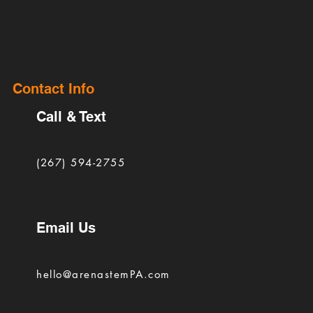
Contact Info
Call & Text
(267) 594-2755
Email Us
hello@arenastemPA.com