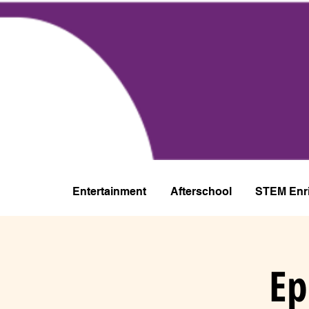
Entertainment
Afterschool
STEM Enr
Ep