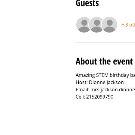
Guests
+ 3 o
About the event
Amazing STEM birthday ba
Host: Dionne Jackson
Email: mrs.jackson.dion
Cell: 2152099790